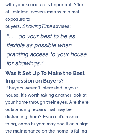
with your schedule is important. After 
all, minimal access means minimal 
exposure to 
buyers. 
ShowingTime
advises
:
“. . . do your best to be as 
flexible as possible when 
granting access to your house 
for showings.”
Was It Set Up To Make the Best 
Impression on Buyers?
If buyers weren’t interested in your 
house, it’s worth taking another look at 
your home through their eyes. Are there 
outstanding repairs that may be 
distracting them? Even if it’s a small 
thing, some buyers may see it as a sign 
the maintenance on the home is falling 