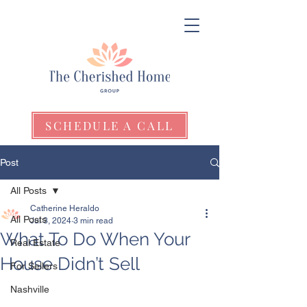
SCHEDULE A CALL
Post
All Posts
Catherine Heraldo
All Posts
Jul 3, 2024
3 min read
What To Do When Your
Real Estate
House Didn’t Sell
For Sellers
Nashville