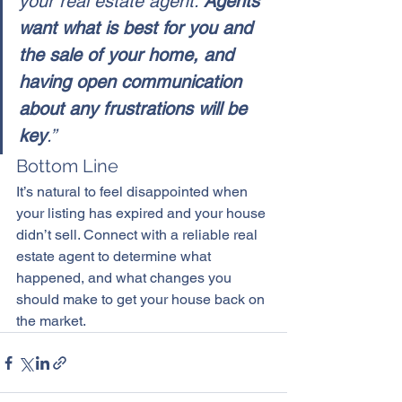
your real estate agent. 
Agents 
want what is best for you and 
the sale of your home, and 
having open communication 
about any frustrations will be 
key
.”
Bottom Line
It’s natural to feel disappointed when 
your listing has expired and your house 
didn’t sell. Connect with a reliable real 
estate agent to determine what 
happened, and what changes you 
should make to get your house back on 
the market.