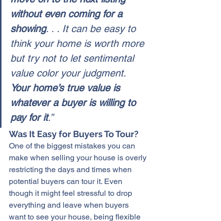
without even coming for a 
showing
. . . It can be easy to 
think your home is worth more 
but try not to let sentimental 
value color your judgment. 
Your home’s true value is 
whatever a buyer is willing to 
pay for it
.”
Was It Easy for Buyers To Tour?
One of the 
biggest mistakes
 you can 
make when selling your house is overly 
restricting the days and times when 
potential buyers can tour it. Even 
though it might feel stressful to drop 
everything and leave when buyers 
want to see your house, being flexible 