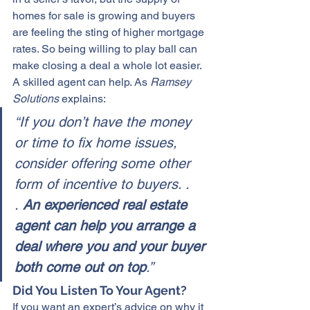
homes for sale
 is growing and buyers 
are feeling the sting of higher mortgage 
rates. So being willing to play ball can 
make closing a deal a whole lot easier. 
A skilled agent can help. As 
Ramsey 
Solutions
 explains:
“If you don’t have the money 
or time to fix home issues, 
consider offering some other 
form of incentive to buyers. . 
. 
An experienced real estate 
agent can help you arrange a 
deal where you and your buyer 
both come out on top
.” 
Did You Listen To Your Agent?
If you want an 
expert’s advice
 on why it 