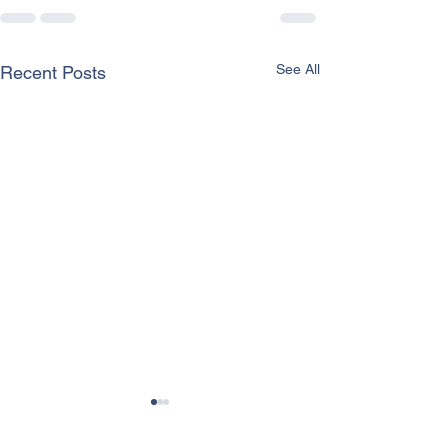
See All
Recent Posts