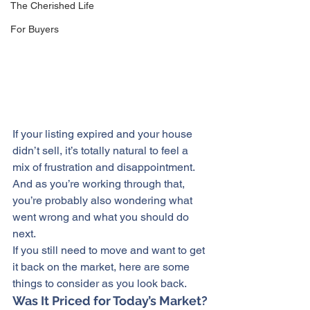
The Cherished Life
For Buyers
If your listing expired and your house 
didn’t sell
, it’s totally natural to feel a 
mix of frustration and disappointment. 
And as you’re working through that, 
you’re probably also wondering what 
went wrong and what you should do 
next.
If you still need to move and want to get 
it back on the market, here are some 
things 
to consider
 as you look back.
Was It Priced for Today’s Market?