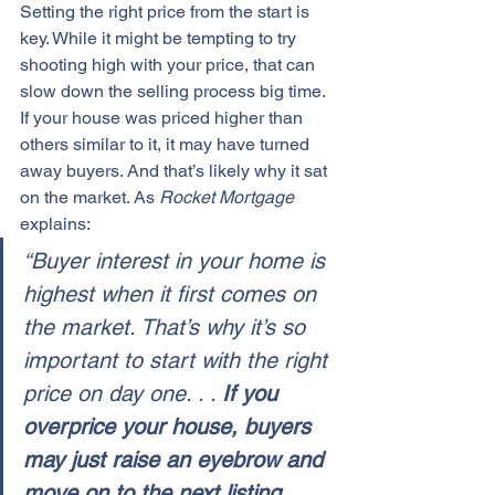
Setting the 
right price
 from the start is 
key. While it might be tempting to try 
shooting high with your price, that can 
slow down the 
selling process
 big time. 
If your house was 
priced higher
 than 
others similar to it, it may have turned 
away buyers. And that’s likely why it sat 
on the market. As 
Rocket Mortgage
explains:
“Buyer interest in your home is 
highest when it first comes on 
the market. That’s why it’s so 
important to start with the right 
price on day one. . . 
If you 
overprice your house, buyers 
may just raise an eyebrow and 
move on to the next listing 