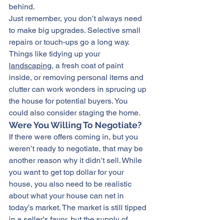
behind.
Just remember, you don’t always need 
to make big upgrades. Selective small 
repairs or touch-ups go a long way. 
Things like tidying up your 
landscaping
, a fresh coat of paint 
inside, or removing personal items and 
clutter can work wonders in sprucing up 
the house for potential buyers. You 
could also consider staging the home.
Were You Willing To Negotiate?
If there were offers coming in, but you 
weren’t ready to negotiate, that may be 
another reason why it didn’t sell. While 
you want to get top dollar for your 
house, you also need to be realistic 
about what your house can net in 
today’s market. The market is still tipped 
in a 
seller’s favor
, but the supply of 