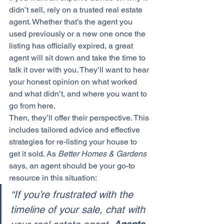
didn’t sell, rely on a trusted real estate 
agent. Whether that’s the agent you 
used previously or a new one once the 
listing has officially expired, a 
great 
agent
 will sit down and take the time to 
talk it over with you. They’ll want to hear 
your honest opinion on what worked 
and what didn’t, and where you want to 
go from here.
Then, they’ll offer their perspective. This 
includes tailored advice and effective 
strategies for re-listing your house to 
get it sold. As 
Better Homes & Gardens
says, an agent should be your go-to 
resource in this situation:
“If you’re frustrated with the 
timeline of your sale, chat with 