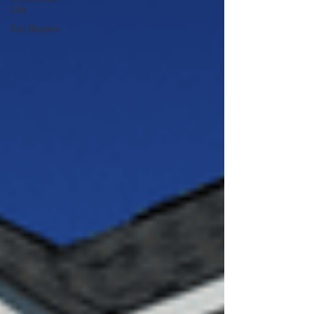
Life
For Buyers