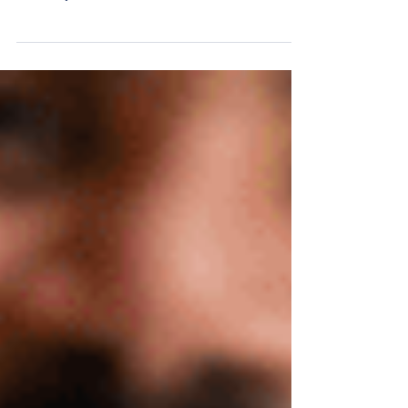
Townhomes: A Smart Solution for Today’s First-
Time Buyers