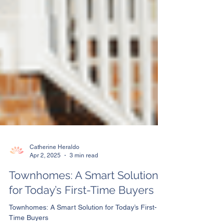
Catherine Heraldo
Apr 2, 2025
3 min read
Townhomes: A Smart Solution
for Today’s First-Time Buyers