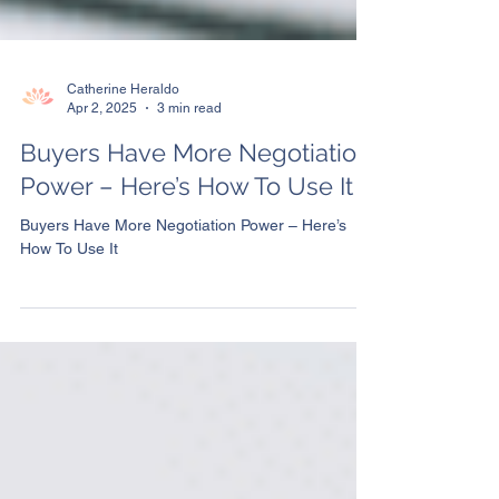
Catherine Heraldo
Apr 2, 2025
3 min read
Buyers Have More Negotiation
Power – Here’s How To Use It
Buyers Have More Negotiation Power – Here’s
How To Use It