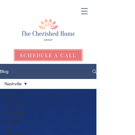
SCHEDULE A CALL
Blog
Nashville
All Posts
Real Estate
For Sellers
Nashville
The
Cherished