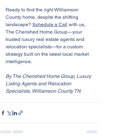
Ready to find the right Williamson 
County home, despite the shifting 
landscape? 
Schedule a Call
 with us, 
The Cherished Home Group—your 
trusted luxury real estate agents and 
relocation specialists—for a custom 
strategy built on the latest local market 
intelligence.
By The Cherished Home Group, Luxury 
Listing Agents and Relocation 
Specialists, Williamson County TN