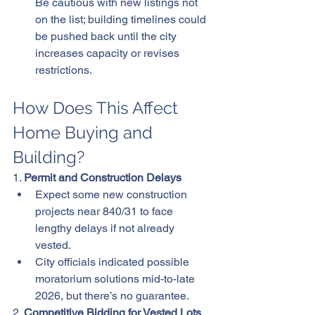
Be cautious with new listings not 
on the list; building timelines could 
be pushed back until the city 
increases capacity or revises 
restrictions.
How Does This Affect 
Home Buying and 
Building?
1. 
Permit and Construction Delays
Expect some new construction 
projects near 840/31 to face 
lengthy delays if not already 
vested.
City officials indicated possible 
moratorium solutions mid-to-late 
2026, but there’s no guarantee.
2. 
Competitive Bidding for Vested Lots