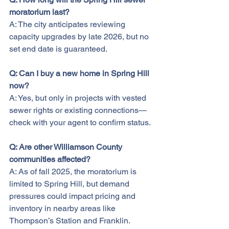
moratorium last?
A: The city anticipates reviewing 
capacity upgrades by late 2026, but no 
set end date is guaranteed.
Q: Can I buy a new home in Spring Hill 
now?
A: Yes, but only in projects with vested 
sewer rights or existing connections—
check with your agent to confirm status.
Q: Are other Williamson County 
communities affected?
A: As of fall 2025, the moratorium is 
limited to Spring Hill, but demand 
pressures could impact pricing and 
inventory in nearby areas like 
Thompson’s Station and Franklin.