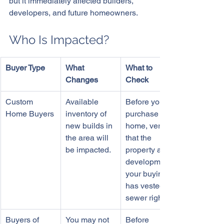
but it immediately affected builders, 
developers, and future homeowners.
Who Is Impacted?
Buyer Type
What 
What to 
Changes
Check
Custom 
Available 
Before you 
Home Buyers
inventory of 
purchase a 
new builds in 
home, verify 
the area will 
that the 
be impacted.
property and 
development 
your buying 
has vested 
sewer rights.
Buyers of 
You may not 
Before 