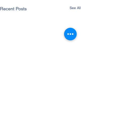
See All
Recent Posts
Comments