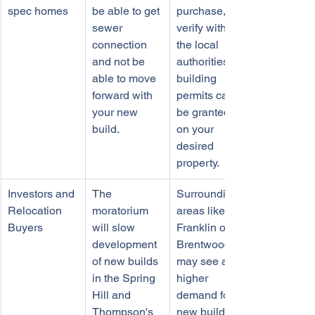
spec homes
be able to get 
purchase, 
sewer 
verify with 
connection 
the local 
and not be 
authorities if 
able to move 
building 
forward with 
permits can 
your new 
be granted 
build. 
on your 
desired 
property. 
Investors and 
The 
Surrounding 
Relocation 
moratorium 
areas like 
Buyers
will slow 
Franklin or 
development 
Brentwood 
of new builds 
may see a 
in the Spring 
higher 
Hill and 
demand for 
Thompson's 
new builds 