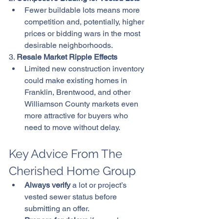
Fewer buildable lots means more 
competition and, potentially, higher 
prices or bidding wars in the most 
desirable neighborhoods.
3. 
Resale Market Ripple Effects
Limited new construction inventory 
could make existing homes in 
Franklin, Brentwood, and other 
Williamson County markets even 
more attractive for buyers who 
need to move without delay.
Key Advice From The 
Cherished Home Group
Always verify
 a lot or project’s 
vested sewer status before 
submitting an offer.