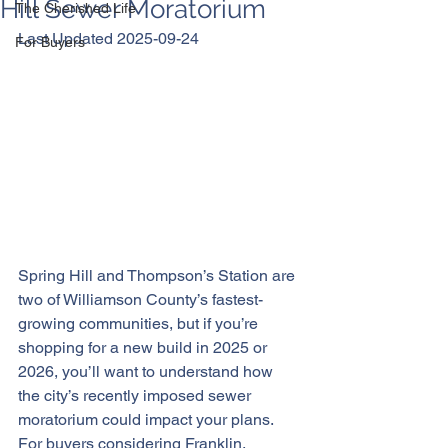
Hill Sewer Moratorium
The Cherished Life
Last Updated 2025-09-24
For Buyers
Spring Hill and Thompson’s Station are 
two of Williamson County’s fastest-
growing communities, but if you’re 
shopping for a new build in 2025 or 
2026, you’ll want to understand how 
the city’s recently imposed sewer 
moratorium could impact your plans. 
For buyers considering Franklin, 