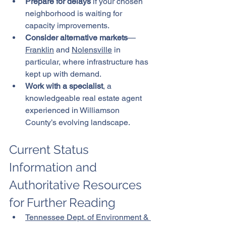
Prepare for delays
 if your chosen 
neighborhood is waiting for 
capacity improvements.
Consider alternative markets
—
Franklin
 and 
Nolensville
 in 
particular, where infrastructure has 
kept up with demand.
Work with a specialist
, a 
knowledgeable real estate agent 
experienced in Williamson 
County’s evolving landscape.
Current Status 
Information and 
Authoritative Resources 
for Further Reading
Tennessee Dept. of Environment & 