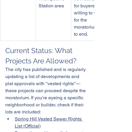
Station area
for buyers not 
willing to wait 
for the 
moratorium 
to end. 
Current Status: What 
Projects Are Allowed?
The city has published and is regularly 
updating a list of developments and 
plat approvals with "vested rights"—
these projects can proceed despite the 
moratorium. If you’re eyeing a specific 
neighborhood or builder, check if their 
lots are included:
Spring Hill Vested Sewer Rights 
List (Official)