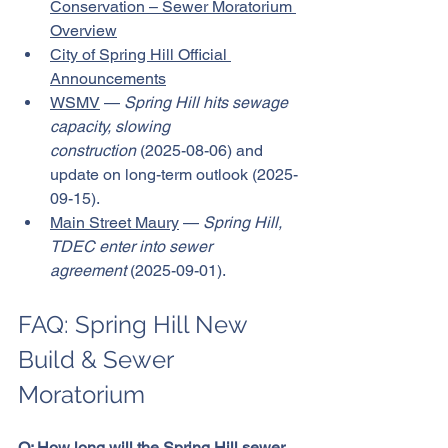
Conservation – Sewer Moratorium 
Overview
City of Spring Hill Official 
Announcements
WSMV
 — 
Spring Hill hits sewage 
capacity, slowing 
construction
 (2025-08-06) and 
update on long-term outlook (2025-
09-15).
Main Street Maury
 — 
Spring Hill, 
TDEC enter into sewer 
agreement
 (2025-09-01).
FAQ: Spring Hill New 
Build & Sewer 
Moratorium
Q: How long will the Spring Hill sewer 