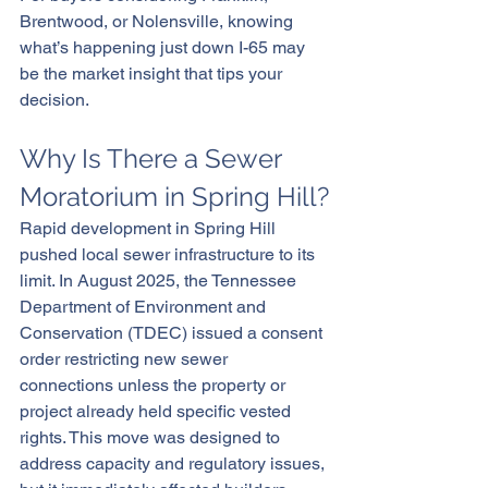
Brentwood, or Nolensville, knowing 
what’s happening just down I-65 may 
be the market insight that tips your 
decision.
Why Is There a Sewer 
Moratorium in Spring Hill?
Rapid development in Spring Hill 
pushed local sewer infrastructure to its 
limit. In August 2025, the Tennessee 
Department of Environment and 
Conservation (TDEC) issued a consent 
order restricting new sewer 
connections unless the property or 
project already held specific vested 
rights. This move was designed to 
address capacity and regulatory issues, 