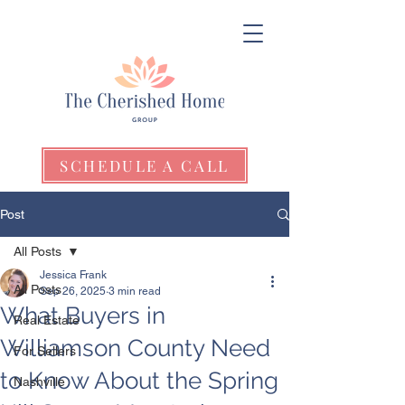
SCHEDULE A CALL
Post
All Posts
Jessica Frank
All Posts
Sep 26, 2025
3 min read
What Buyers in
Real Estate
Williamson County Need
For Sellers
to Know About the Spring
Nashville