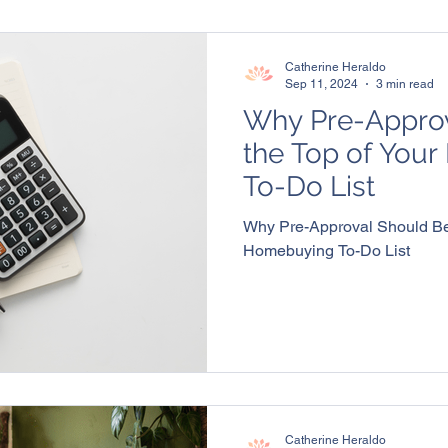
Catherine Heraldo
Sep 11, 2024
3 min read
Why Pre-Approv
the Top of You
To-Do List
Why Pre-Approval Should Be 
Homebuying To-Do List
Catherine Heraldo