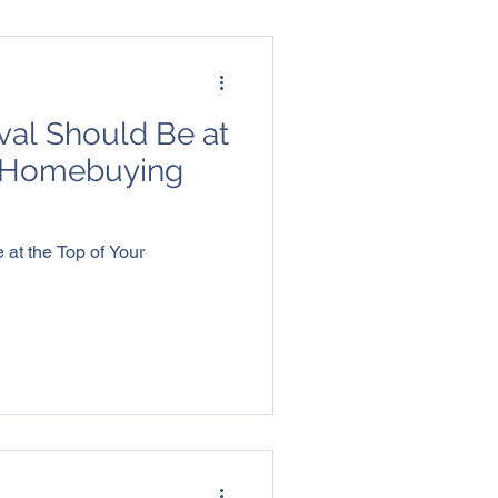
al Should Be at
r Homebuying
at the Top of Your