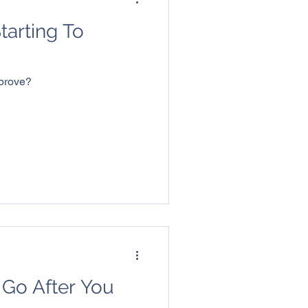
Starting To
mprove?
 Go After You