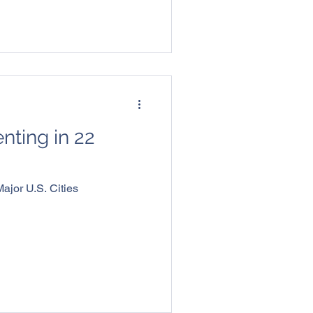
nting in 22
ajor U.S. Cities