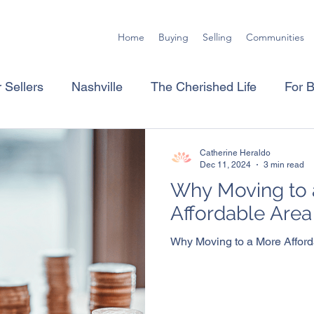
Home
Buying
Selling
Communities
 Sellers
Nashville
The Cherished Life
For 
Catherine Heraldo
Dec 11, 2024
3 min read
Why Moving to 
Affordable Are
Why Moving to a More Affor