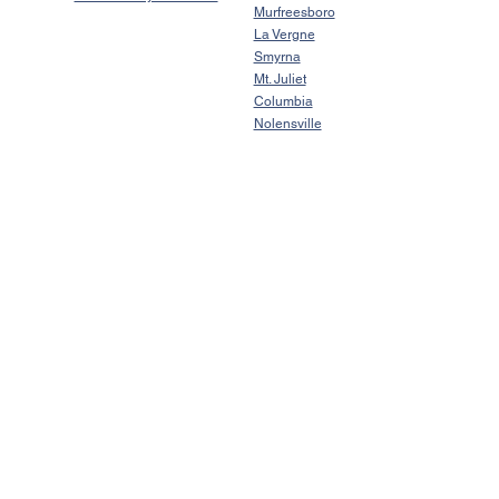
Murfreesboro
La Vergne
Smyrna
Mt. Juliet
Columbia
Nolensville
Johnathan Frank
TN License # 372400