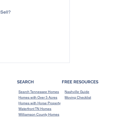
 Sell?
SEARCH
FREE RESOURCES
Search Tennessee Homes
Nashville Guide
Homes with Over 5 Acres
Moving Checklist
Homes with Horse Property
Waterfront TN Homes
Williamson County Homes