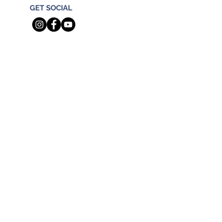
GET SOCIAL
Real Broker
TN Broker Phone: 844.591.7325