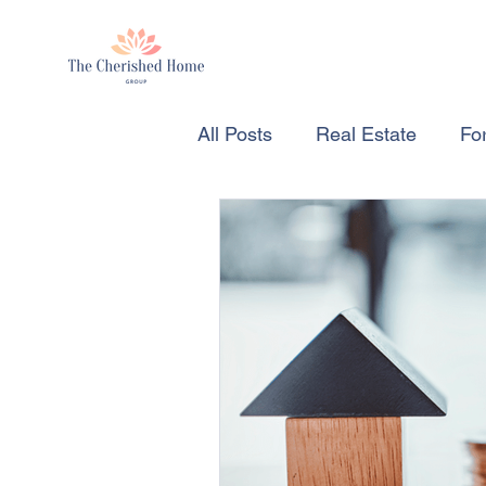
All Posts
Real Estate
For