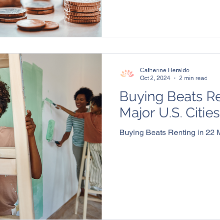
Catherine Heraldo
Oct 2, 2024
2 min read
Buying Beats Re
Major U.S. Cities
Buying Beats Renting in 22 M