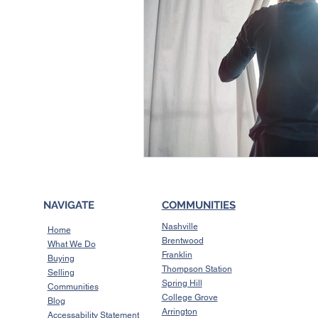
NAVIGATE
COMMUNITIES
Nashville
Home
Brentwood
What We Do
Franklin
Buying
Thompson Station
Selling
Spring Hill
Communities
College Grove
Blog
Arrington
Accessability Statement