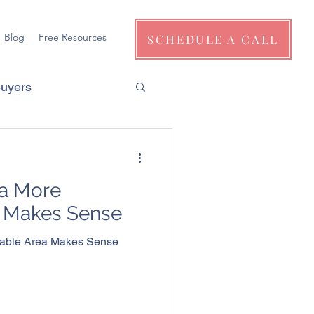
Blog
Free Resources
SCHEDULE A CALL
Buyers
a More
a Makes Sense
dable Area Makes Sense