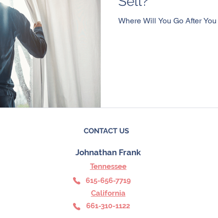
Sell?
Where Will You Go After You
CONTACT US
Johnathan Frank
Tennessee
6
15-656-7719
California
661-310-1122