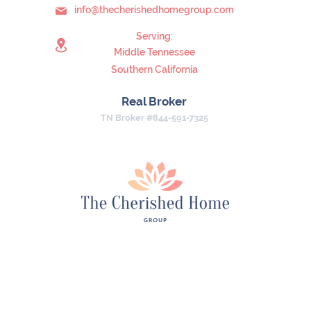
info@thecherishedhomegroup.com
Serving:
Middle Tennessee
Southern California
Real Broker
TN Broker #844-591-7325