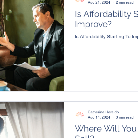
Aug 21, 2024
2 min read
Is Affordability 
Improve?
Is Affordability Starting To I
Catherine Heraldo
Aug 14, 2024
3 min read
Where Will You