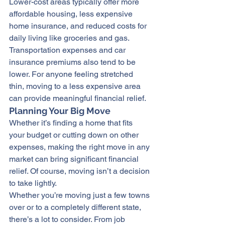
Lower-cost areas typically offer more 
affordable housing, less expensive 
home insurance, and reduced costs for 
daily living like groceries and gas. 
Transportation expenses and car 
insurance premiums also tend to be 
lower. For anyone feeling stretched 
thin, moving to a less expensive area 
can provide meaningful financial relief.
Planning Your Big Move
Whether it’s 
finding a home
 that fits 
your budget or cutting down on other 
expenses, making the right move in any 
market can bring significant financial 
relief. Of course, moving isn’t a decision 
to take lightly.
Whether you’re moving just a few towns 
over or to a completely different state, 
there’s a lot to consider. From job 