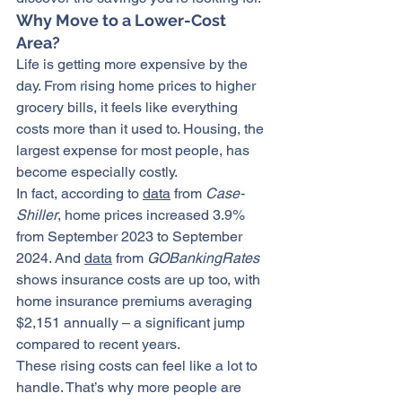
Why Move to a Lower-Cost 
Area?
Life is getting more expensive by the 
day. From rising home prices to higher 
grocery bills, it feels like everything 
costs more than it used to. Housing, the 
largest expense for most people, has 
become especially costly.
In fact, according to 
data
 from 
Case-
Shiller
, home prices increased 3.9% 
from September 2023 to September 
2024. And 
data
 from 
GOBankingRates
shows insurance costs are up too, with 
home insurance premiums averaging 
$2,151 annually – a significant jump 
compared to recent years.
These rising costs can feel like a lot to 
handle. That’s why more people are 