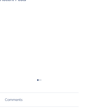
Comments