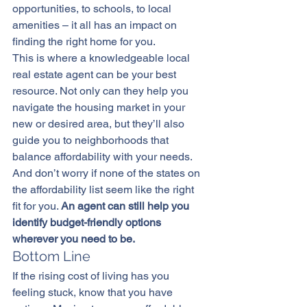
opportunities, to schools, to local 
amenities – it all has an impact on 
finding the right home for you.
This is where a knowledgeable local 
real estate agent
 can be your best 
resource. Not only can they help you 
navigate the housing market in your 
new or desired area, but they’ll also 
guide you to neighborhoods that 
balance affordability with your needs.
And don’t worry if none of the states on 
the affordability list seem like the right 
fit for you. 
An agent can still help you 
identify budget-friendly options 
wherever you need to be.
Bottom Line
If the rising cost of living has you 
feeling stuck, know that you have 