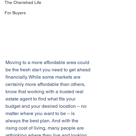
The Cherished Life
For Buyers
Moving to a more affordable area could 
be the fresh start you need to get ahead 
financially. While some markets are 
certainly more affordable than others, 
know that working with a trusted real 
estate agent to find what fits your 
budget and your desired location – no 
matter where you want to be – is 
always the best plan. And with the 
rising cost of living, many people are 
rethinking where they live and looking 