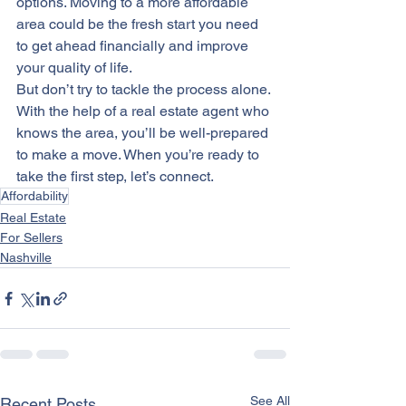
options. Moving to a more affordable 
area could be the fresh start you need 
to get ahead financially and improve 
your 
quality of life
.
But don’t try to tackle the process alone. 
With the help of a real estate agent who 
knows the area, you’ll be well-prepared 
to make a move. When you’re ready to 
take the first step, let’s connect.
Affordability
Real Estate
For Sellers
Nashville
See All
Recent Posts