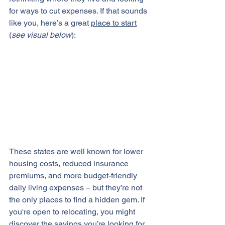
for ways to cut expenses. If that sounds 
like you, here’s a great 
place to start
(
see visual below
):
These states are well known for lower 
housing costs, reduced insurance 
premiums, and more budget-friendly 
daily living expenses – but they’re not 
the only places to find a hidden gem. If 
you're open to relocating, you might 
discover the savings you’re looking for.