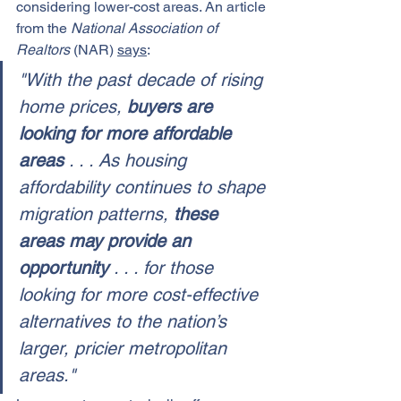
considering lower-cost areas. An article 
from the 
National Association of 
Realtors
 (NAR) 
says
:
"With the past decade of rising 
home prices, 
buyers are 
looking for more affordable 
areas 
. . . As housing 
affordability continues to shape 
migration patterns, 
these 
areas may provide an 
opportunity 
. . . for those 
looking for more cost-effective 
alternatives to the nation’s 
larger, pricier metropolitan 
areas."