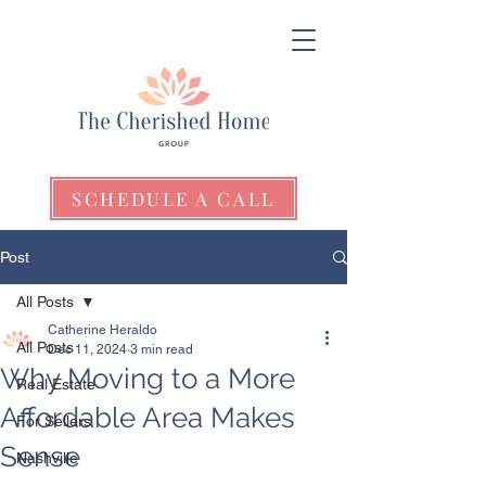
SCHEDULE A CALL
Post
All Posts
Catherine Heraldo
All Posts
Dec 11, 2024
3 min read
Why Moving to a More
Real Estate
Affordable Area Makes
For Sellers
Sense
Nashville