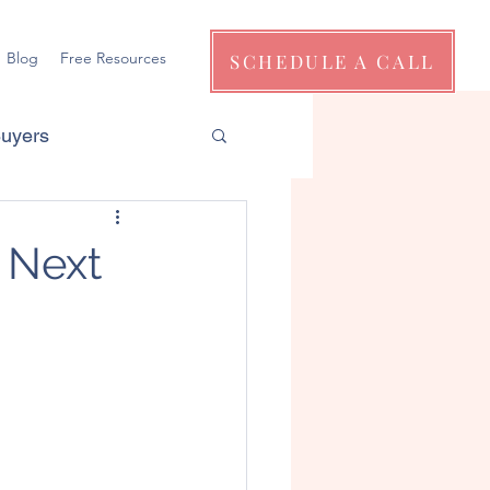
Blog
Free Resources
SCHEDULE A CALL
Buyers
 Next