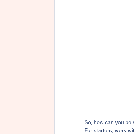
So, how can you be s
For starters, work wi