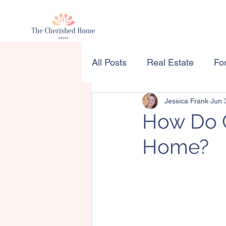
All Posts
Real Estate
For
Jessica Frank
Jun 
How Do C
Home?