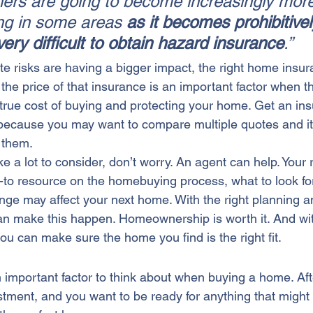
ners are going to become increasingly mor
ving in some areas 
as it becomes prohibitivel
ery difficult to obtain hazard insurance
.”
te risks are having a bigger impact, the right home ins
 the price of that insurance is an important factor when t
true cost of buying and protecting your home. Get an in
 because you may want to compare multiple quotes and it
 them.
ke a lot to consider, don’t worry. An agent can help. Your 
o-to resource on the homebuying process, what to look fo
nge may affect your 
next home
. With the right planning 
an make this happen. Homeownership is worth it. And wit
ou can make sure the home you find is the right fit.
 important factor to think about when 
buying a home
. Af
ment, and you want to be ready for anything that might aff