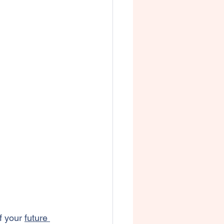
f your 
future 