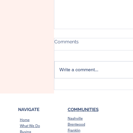
Comments
Write a comment...
3 Reasons Affordability Is
Showing Signs of
Improvement This Fall
NAVIGATE
COMMUNITIES
Nashville
Home
Brentwood
What We Do
Franklin
Buying