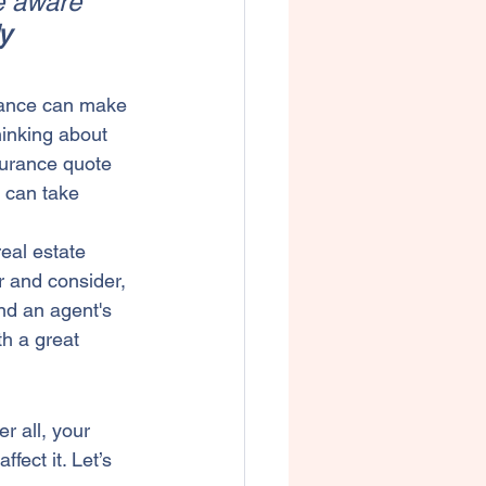
e aware 
y 
urance can make 
hinking about 
surance quote 
 can take 
real estate 
r and consider, 
and an agent's 
h a great 
ter all, your 
ect it. Let’s 