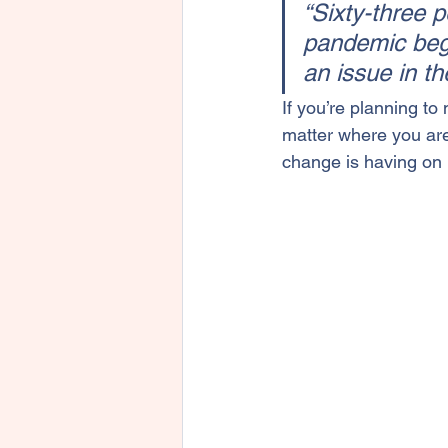
“Sixty-three 
pandemic bega
an issue in th
If you’re planning to 
matter where you are
change is having on r