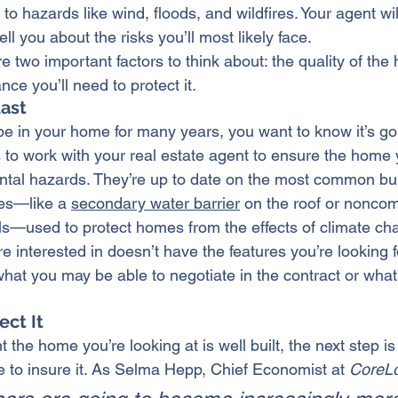
to hazards like wind, floods, and wildfires. Your agent wi
ll you about the risks you’ll most likely face.
e two important factors to think about: the quality of th
nce you’ll need to protect it.
Last
be in 
your home
 for many years, you want to know it’s go
s to work with your real estate agent to ensure the home
ntal hazards. They’re up to date on the most common 
bu
es—like a 
secondary water barrier
 on the roof or noncomb
alls—used to protect homes from the effects of climate ch
e interested in doesn’t have the features you’re looking f
hat you may be able to negotiate in the contract or what 
ect It
 the home you’re looking at is well built, the next step is 
ke to insure it. As Selma Hepp, Chief Economist at 
CoreLo