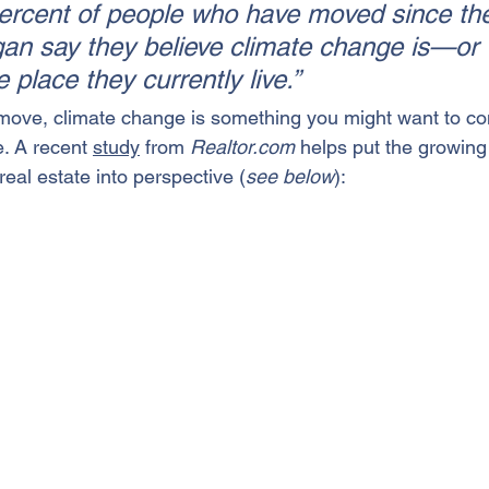
percent of people who have moved since th
n say they believe climate change is—or 
e place they currently live.”
move
, climate change is something you might want to co
. A recent 
study
 from 
Realtor.com
 helps put the growing
eal estate into perspective (
see below
):