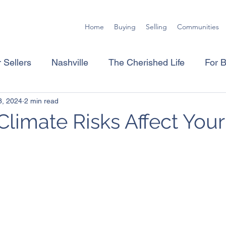
Home
Buying
Selling
Communities
 Sellers
Nashville
The Cherished Life
For 
3, 2024
2 min read
limate Risks Affect Your