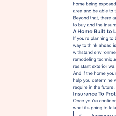
home
 being exposed 
area and be able to te
Beyond that, there ar
to buy and the insura
A Home Built to 
If you’re planning to 
way to think ahead i
withstand environme
remodeling techniqu
resistant exterior w
And if the home you’r
help you determine w
require in the future.
Insurance To Prot
Once you’re confident
what it’s going to ta