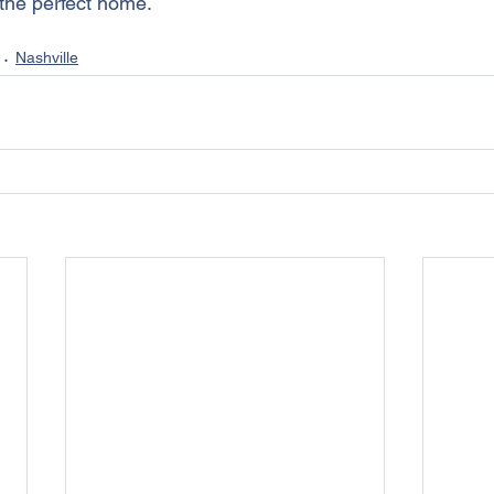
 the perfect home.
Nashville