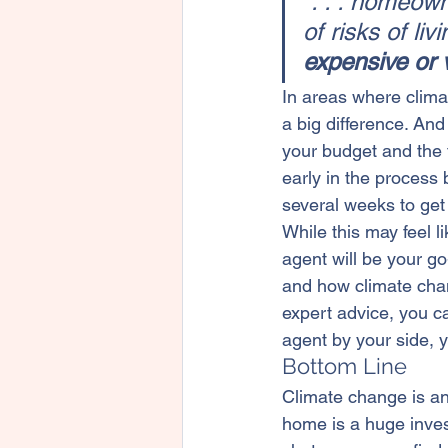
“. . . homeow
of risks of li
expensive or v
In areas where clima
a big difference. And
your budget and the 
early in the process
several weeks to get
While this may feel li
agent will be your g
and how climate cha
expert advice, you c
agent by your side, y
Bottom Line
Climate change is an
home is a huge invest