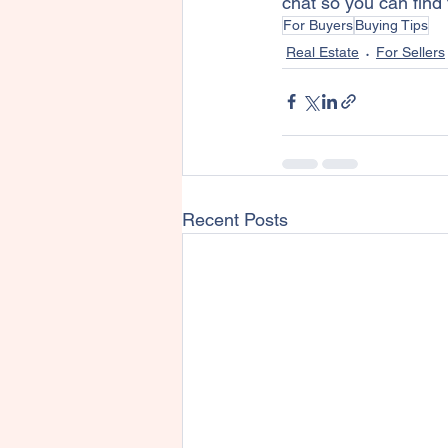
chat so you can find
For Buyers
Buying Tips
Real Estate
For Sellers
Recent Posts