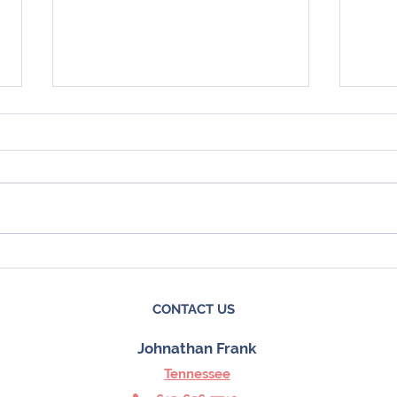
4 Things To Expect from the
Here
Spring Housing Market
Coul
Mark
CONTACT US
Johnathan Frank
Tennessee