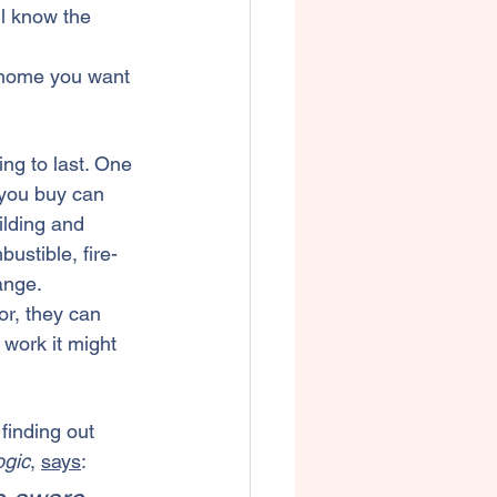
ll know the 
e home you want 
ing to last. One 
 you buy can 
ilding
 and 
ustible, fire-
ange.
or, they can 
work it might 
finding out 
gic
, 
says
: