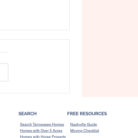
’s What a Recession
d Mean for the Housing
et
SEARCH
FREE RESOURCES
Search Tennessee Homes
Nashville Guide
Homes with Over 5 Acres
Moving Checklist
Homes with Horse Property