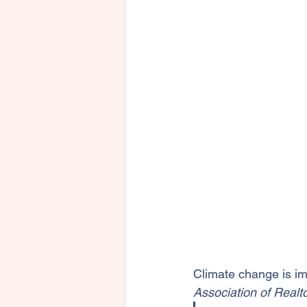
Climate change is i
Association of Realto