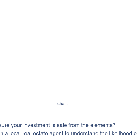
chart
ure your investment is safe from the elements?
th a local real estate agent to understand the likelihood o