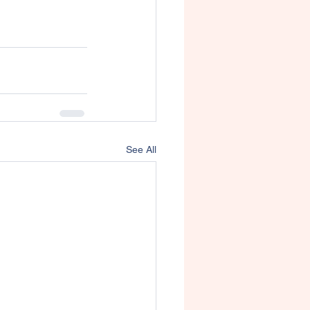
See All