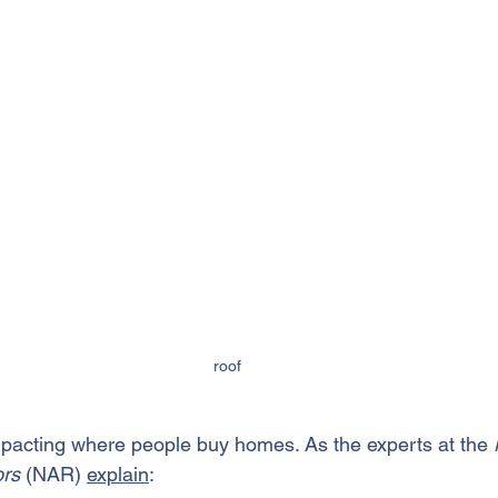
roof
mpacting where people 
buy homes
. As the experts at the
 
rs 
(NAR) 
explain
: