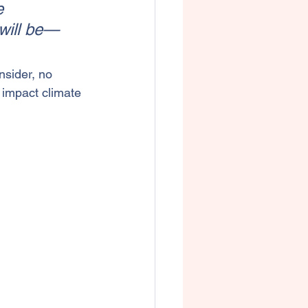
e 
will be—
nsider, no 
 impact climate 