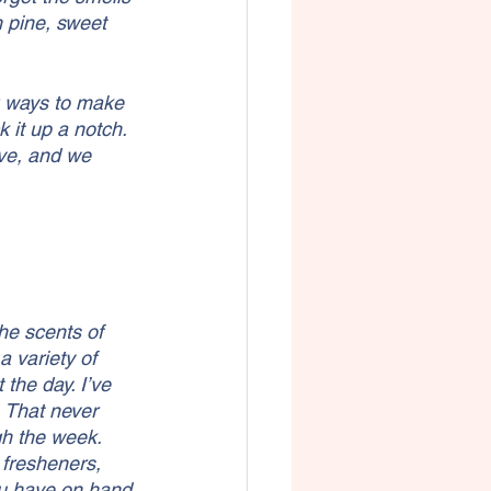
 pine, sweet 
g ways to make 
 it up a notch. 
ve, and we 
he scents of 
 variety of 
the day. I’ve 
. That never 
gh the week.
 fresheners, 
ou have on hand 