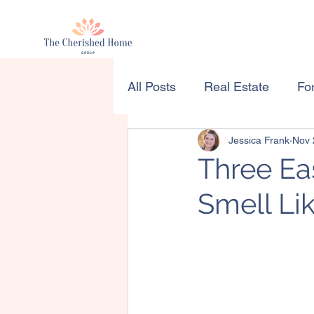
All Posts
Real Estate
For
Jessica Frank
Nov 
Three E
Smell Li