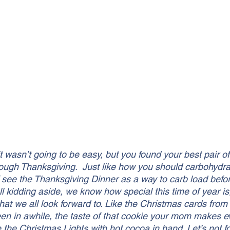
it wasn’t going to be easy, but you found your best pair of
ough Thanksgiving.  Just like how you should carbohydra
f see the Thanksgiving Dinner as a way to carb load befor
 kidding aside, we know how special this time of year is,
that we all look forward to. Like the Christmas cards from
een in awhile, the taste of that cookie your mom makes e
 the Christmas Lights with hot cocoa in hand. Let’s not fo