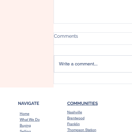
Comments
Write a comment...
Should You Buy a Short-
Term Rental Investment
Property?
NAVIGATE
COMMUNITIES
Nashville
Home
Brentwood
What We Do
Franklin
Buying
Thompson Station
Selling