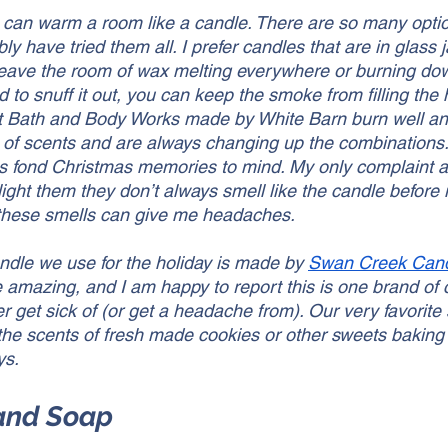
t can warm a room like a candle. There are so many optio
y have tried them all. I prefer candles that are in glass ja
eave the room of wax melting everywhere or burning do
id to snuff it out, you can keep the smoke from filling the
t Bath and Body Works made by White Barn burn well and
of scents and are always changing up the combinations.
ngs fond Christmas memories to mind. My only complaint 
ight them they don’t always smell like the candle before it
 these smells can give me headaches. 
ndle we use for the holiday is made by 
Swan Creek Can
re amazing, and I am happy to report this is one brand of 
r get sick of (or get a headache from). Our very favorite 
he scents of fresh made cookies or other sweets baking 
ys. 
Hand Soap