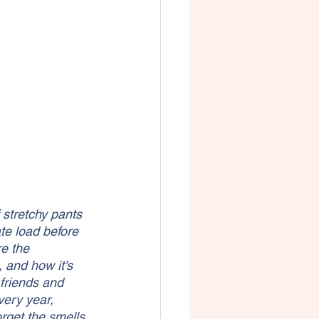
 stretchy pants 
te load before 
e the 
 and how it's 
 friends and 
very year, 
rget the smells 