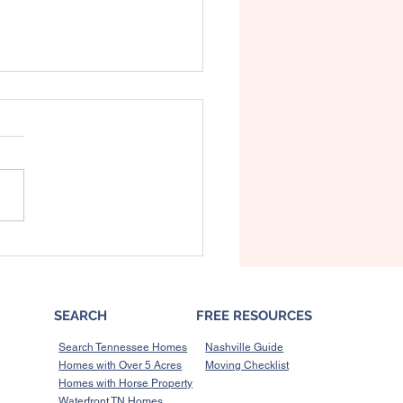
 Buyers in Williamson
nty Need to Know
t the Spring Hill Sewer
torium
SEARCH
FREE RESOURCES
Search Tennessee Homes
Nashville Guide
Homes with Over 5 Acres
Moving Checklist
Homes with Horse Property
Waterfront TN Homes