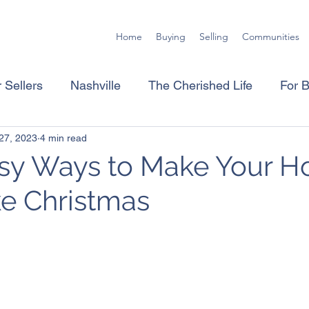
Home
Buying
Selling
Communities
 Sellers
Nashville
The Cherished Life
For 
27, 2023
4 min read
asy Ways to Make Your 
ke Christmas