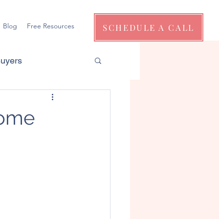
Blog
Free Resources
SCHEDULE A CALL
Buyers
Home