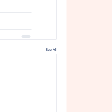
See All