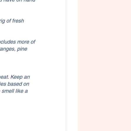
g of fresh 
includes more of 
ranges, pine 
heat. Keep an 
ies based on 
smell like a 