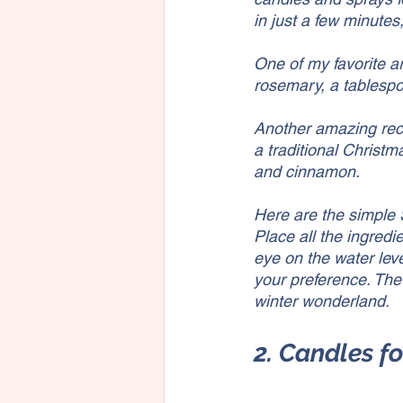
in just a few minutes
One of my favorite a
rosemary, a tablespoo
Another amazing rec
a traditional Christm
and cinnamon.
Here are the simple 
Place all the ingred
eye on the water lev
your preference. The 
winter wonderland.
2. Candles f