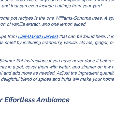
, and that can even include cuttings from your yard. 
roma pot recipes is the one Williams-Sonoma uses. A spri
n of vanilla extract, and one lemon sliced. 
ipe from 
Half-Baked Harvest
 that can be found here. It 
as smell by including cranberry, vanilla, cloves, ginger, o
Simmer Pot Instructions if you have never done it before:
ients in a pot, cover them with water, and simmer on low 
el and add more as needed. Adjust the ingredient quantit
delightful blend of spices and fruits will make your home 
or Effortless Ambiance