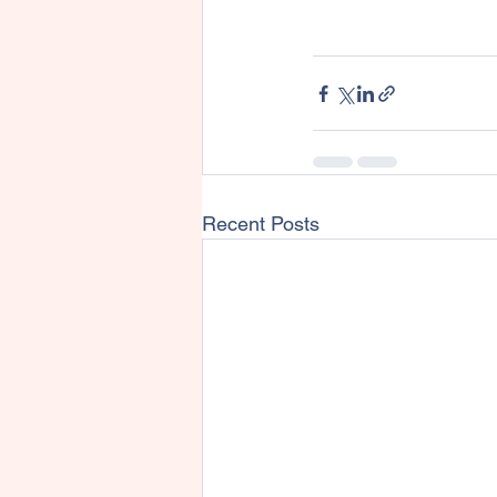
Recent Posts