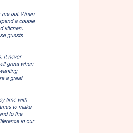
ar me out. When 
 spend a couple 
d kitchen, 
use guests 
 It never 
ell great when 
 wanting 
e a great 
oy time with 
stmas to make 
end to the 
fference in our 