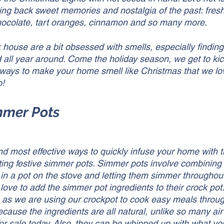
ring back sweet memories and nostalgia of the past: fresh
ocolate, tart oranges, cinnamon and so many more. 
 house are a bit obsessed with smells, especially findin
all year around. Come the holiday season, we get to kick
ways to make your home smell like Christmas that we lo
! 
immer Pots
nd most effective ways to quickly infuse your home with t
ting festive simmer pots. Simmer pots involve combining a
in a pot on the stove and letting them simmer throughout 
 love to add the simmer pot ingredients to their crock pot
 as we are using our crockpot to cook easy meals throu
cause the ingredients are all natural, unlike so many air
or sale today. Also, they can be whipped up with what y