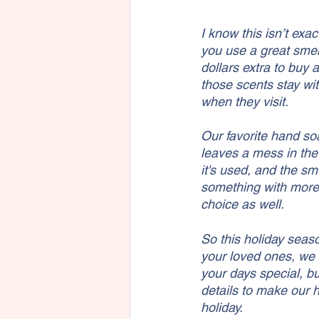
I know this isn’t exa
you use a great smel
dollars extra to buy
those scents stay wit
when they visit. 
Our favorite hand soa
leaves a mess in the
it's used, and the sm
something with more 
choice as well. 
So this holiday seas
your loved ones, we 
your days special, bu
details to make our h
holiday.  