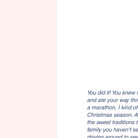
You did it! You knew 
and ate your way thr
a marathon, I kind o
Christmas season. All
the sweet traditions 
family you haven’t s
driving around to see