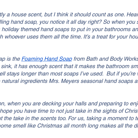
ctly a house scent, but I think it should count as one. He
ling hand soap, you notice it all day right? So when you
 a holiday themed hand soaps to put in your bathrooms an
h whoever uses them all the time. It’s a treat for your ho
p is the 
Foaming Hand Soap
 from Bath and Body Works.
 sink, it has enough scent that it makes the bathroom sm
ell stays longer than most soaps I’ve used.  But if you’re
natural ingredients Mrs. Meyers seasonal hand soaps ar
on, when you are decking your halls and preparing to enj
hope you have time to not just take in the sights of Chri
t the take in the scents too. For us, taking a moment to t
ome smell like Christmas all month long makes all the di