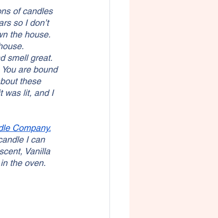
ns of candles 
rs so I don’t 
wn the house. 
 house.
 smell great. 
 You are bound 
about these 
 was lit, and I 
dle Company.
candle I can 
scent, Vanilla 
in the oven. 