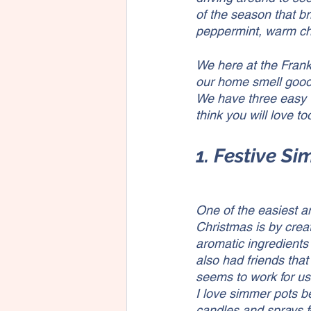
of the season that b
peppermint, warm ch
We here at the Frank
our home smell good 
We have three easy 
think you will love too
1. Festive S
One of the easiest a
Christmas is by crea
aromatic ingredients 
also had friends that
seems to work for us
I love simmer pots be
candles and sprays f