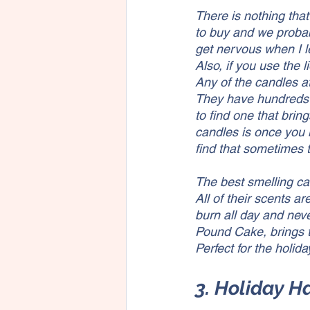
There is nothing tha
to buy and we probabl
get nervous when I l
Also, if you use the l
Any of the candles a
They have hundreds 
to find one that bri
candles is once you l
find that sometimes
The best smelling ca
All of their scents a
burn all day and neve
Pound Cake, brings t
Perfect for the holida
3. Holiday 