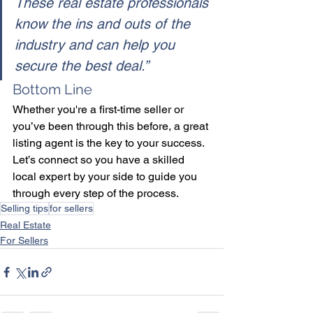
These real estate professionals 
know the ins and outs of the 
industry and can help you 
secure the best deal.”
Bottom Line
Whether you're a first-time seller or 
you’ve been through this before, a great 
listing agent is the key to your success. 
Let’s connect so you have a skilled 
local expert by your side to guide you 
through every step of the process.
Selling tips
for sellers
Real Estate
For Sellers