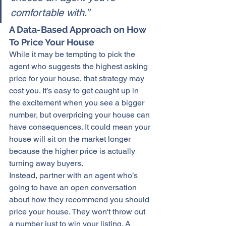
comfortable with.”
A Data-Based Approach on How 
To Price Your House
While it may be tempting to pick the 
agent who suggests the highest asking 
price for 
your house
, that strategy may 
cost you. It’s easy to get caught up in 
the excitement when you see a bigger 
number, but 
overpricing
 your house can 
have consequences. It could mean your 
house will sit on the market longer 
because the higher price is actually 
turning away buyers.
Instead, partner with an agent who’s 
going to have an open conversation 
about how they recommend you should 
price your house. They won't throw out 
a number just to win your listing. A 