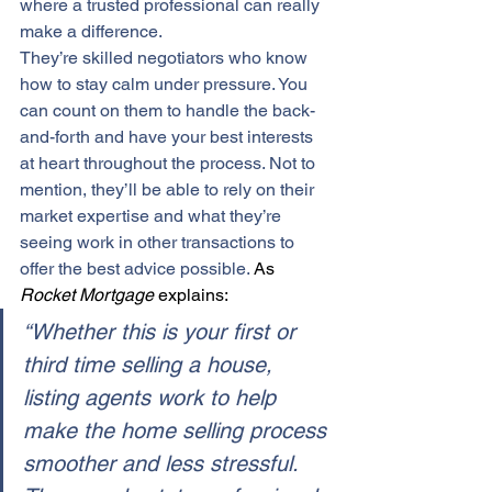
where a trusted professional can really 
make a difference.
They’re skilled negotiators who know 
how to stay calm under pressure. You 
can count on them to handle the back-
and-forth and have your best interests 
at heart throughout the process. Not to 
mention, they’ll be able to rely on their 
market expertise
 and what they’re 
seeing work in other transactions to 
offer the 
best advice
 possible.
As 
Rocket Mortgage
 explains:
“Whether this is your first or 
third time selling a house, 
listing agents work to help 
make the home selling process 
smoother and less stressful. 