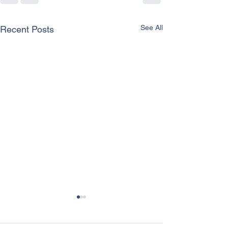
See All
Recent Posts