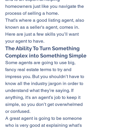
homeowners
 just like you navigate 
the 
process
 of selling a home.
That’s where a good listing agent, also 
known as a seller's agent, comes in. 
Here are just a few skills you’ll want 
your agent to have.
The Ability To Turn Something 
Complex into Something Simple
Some agents are going to use big, 
fancy real estate terms to try and 
impress you. But you shouldn’t have to 
know all the industry jargon in order to 
understand what they’re saying. If 
anything, it's an agent’s job to keep it 
simple, so you don’t get overwhelmed 
or confused.
A great agent is going to be someone 
who is very good at explaining what’s 