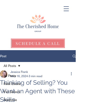
SCHEDULE A CALL
Post
All Posts
Jessica Frank
All Posts
May 16, 2024
3 min read
Thinking of Selling? You
Real Estate
Want an Agent with These
For Sellers
Skills
Nashville