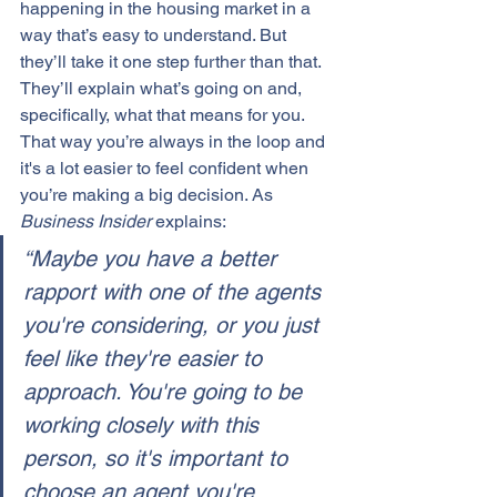
happening in the housing market in a 
way that’s easy to understand. But 
they’ll take it one step further than that. 
They’ll explain what’s going on and, 
specifically, what that means for you. 
That way you’re always in the loop and 
it's a lot easier to feel confident when 
you’re making a big decision. As 
Business Insider
 explains:
“Maybe you have a better 
rapport with one of the agents 
you're considering, or you just 
feel like they're easier to 
approach. You're going to be 
working closely with this 
person, so it's important to 
choose an agent you're 