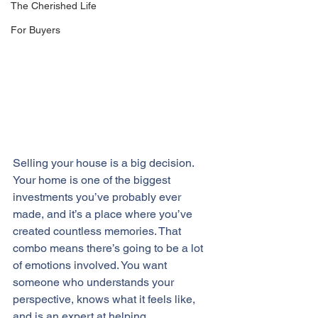
The Cherished Life
For Buyers
Selling your house is a big decision. 
Your home is one of the 
biggest 
investments
 you’ve probably ever 
made, and it’s a place where you’ve 
created countless memories. That 
combo means there’s going to be a lot 
of emotions involved. You want 
someone who understands your 
perspective, knows what it feels like, 
and is an expert at helping 