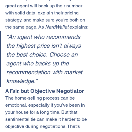
great agent will back up their number 
with 
solid data
, explain their pricing 
strategy, and make sure you're both on 
the same page. As
 NerdWallet
 explains:
“An agent who recommends 
the highest price isn't always 
the best choice. Choose an 
agent who backs up the 
recommendation with market 
knowledge.”
A Fair, but Objective Negotiator
The 
home-selling
 process can be 
emotional, especially if you’ve been in 
your house for a long time. But that 
sentimental tie can make it harder to be 
objective during negotiations. That’s 