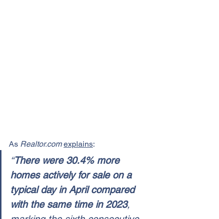
As 
Realtor.com
explains
:
“
There were 30.4% more 
homes actively for sale on a 
typical day in April compared 
with the same time in 2023
, 