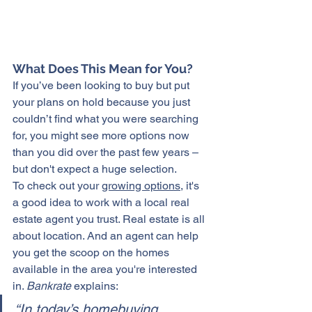
What Does This Mean for You?
If you’ve been looking to buy but put 
your plans on hold because you just 
couldn’t find what you were searching 
for, you might see more options now 
than you did over the past few years – 
but don't expect a huge selection.
To check out your 
growing options
, it's 
a good idea to work with a local real 
estate agent you trust. Real estate is all 
about location. And an agent can help 
you get the scoop on the homes 
available in the area you're interested 
in. 
Bankrate
 explains:
“In today’s homebuying 