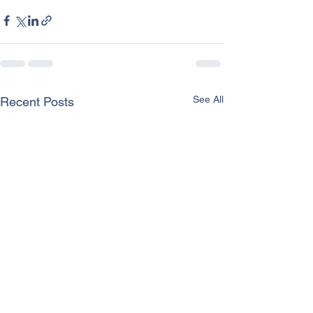
See All
Recent Posts