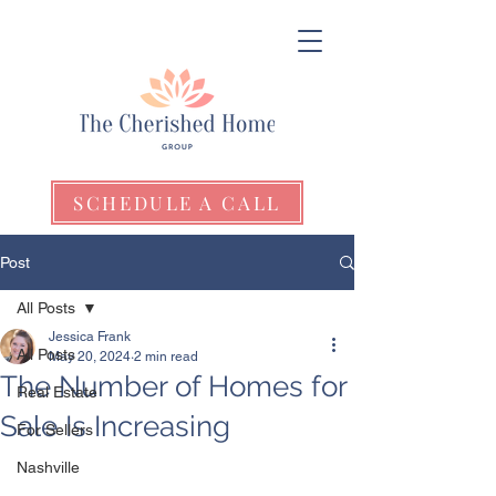
SCHEDULE A CALL
Post
All Posts
Jessica Frank
All Posts
May 20, 2024
2 min read
The Number of Homes for
Real Estate
Sale Is Increasing
For Sellers
Nashville