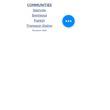
COMMUNITIES
Nashville
Brentwood
Franklin
Thompson Station
Spring Hill
College Grove
Arrington
Murfreesboro
La Vergne
Smyrna
Mt. Juliet
Columbia
Nolensville
SEARCH
Search Tennessee Homes
Homes with Over 5 Acres
Homes with Horse Property
Waterfront TN Homes
Williamson County Homes