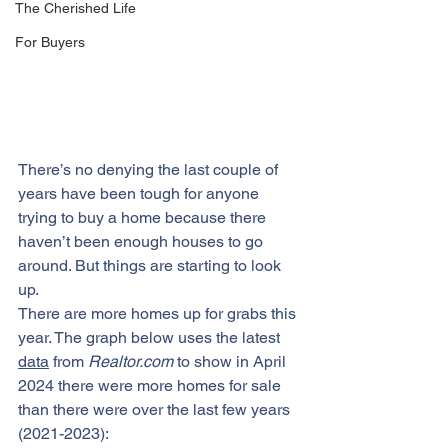
The Cherished Life
For Buyers
There’s no denying the last couple of 
years have been tough for anyone 
trying to 
buy a home
 because there 
haven’t been enough houses to go 
around. But things are starting to look 
up.
There are more homes up for grabs this 
year. The graph below uses the latest 
data
 from 
Realtor.com
 to show in April 
2024 there were more homes for sale 
than there were over the last few years 
(2021-2023):