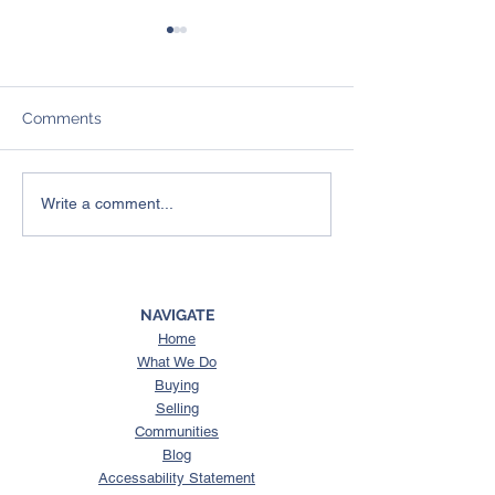
Comments
4 Things To Expect from
Here’s What a 
Write a comment...
the Spring Housing
Could Mean for
Market
Housing Market
NAVIGATE
Home
What We Do
Buying
Selling
Communities
Blog
Accessability Statement