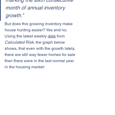
marking the sixth consecutive 
month of annual inventory 
growth.”
But does this growing inventory make 
house hunting easier? Yes and no.
Using the latest weekly 
data
 from 
Calculated Risk
, the graph below 
shows, that even with the growth lately, 
there are still way fewer homes for sale 
than there were in the last normal year 
in the housing market: