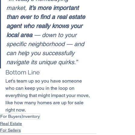
market, 
it’s more important 
than ever to find a real estate 
agent who really knows your 
local area
 — down to your 
specific neighborhood — and 
can help you successfully 
navigate its unique quirks.”
Bottom Line
Let's team up so you have someone 
who can keep you in the loop on 
everything that might impact 
your move
, 
like how many homes are up for sale 
right now.
For Buyers
Inventory
Real Estate
For Sellers