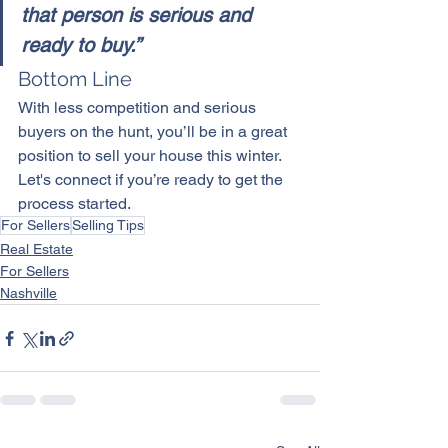
that person is serious and 
ready to buy.”
Bottom Line
With less competition and serious 
buyers on the hunt, you’ll be in a great 
position to sell your house this winter. 
Let's connect if you’re ready to get the 
process started.
For Sellers
Selling Tips
Real Estate
For Sellers
Nashville