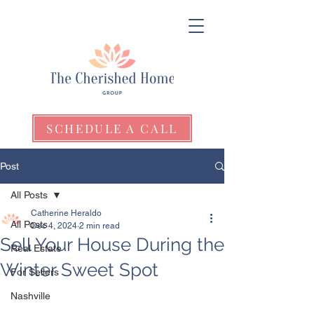
SCHEDULE A CALL
Post
All Posts
Catherine Heraldo
All Posts
Dec 4, 2024
2 min read
Sell Your House During the
Real Estate
Winter Sweet Spot
For Sellers
Nashville