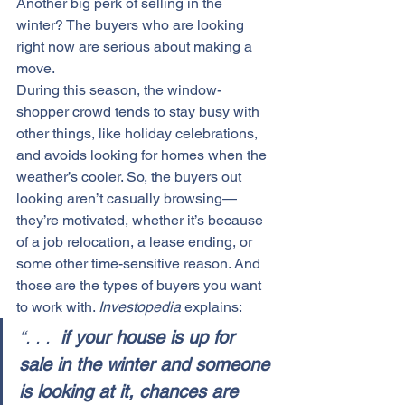
Another big perk of selling in the 
winter? The buyers who are looking 
right now are serious about making a 
move.
During this season, the window-
shopper crowd tends to stay busy with 
other things, like holiday celebrations, 
and avoids looking for homes when the 
weather’s cooler. So, the buyers out 
looking aren’t casually browsing—
they’re motivated, whether it’s because 
of a job relocation, a lease ending, or 
some other time-sensitive reason. And 
those are the types of buyers you want 
to work with. 
Investopedia
 explains:
“. . . 
 if your house is up for 
sale in the winter and someone 
is looking at it, chances are 