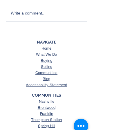
4 Things To Expect from
Here’s What a 
Write a comment...
the Spring Housing
Could Mean for
Market
Housing Market
NAVIGATE
Home
What We Do
Buying
Selling
Communities
Blog
Accessability Statement
COMMUNITIES
Nashville
Brentwood
Franklin
Thompson Station
Spring Hill