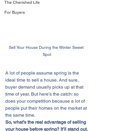
The Cherished Life
For Buyers
Sell Your House During the Winter Sweet 
Spot
A lot of people assume spring is the 
ideal time 
to sell
 a house. And sure, 
buyer demand usually picks up at that 
time of year. But here’s the catch: so 
does your competition because a lot of 
people put their homes on the market at 
the same time.
So, what’s the real advantage of 
selling 
your house
 before spring? It’ll stand out.