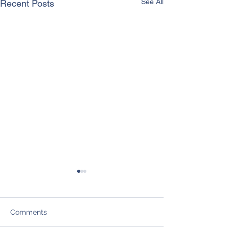
See All
Recent Posts
Comments