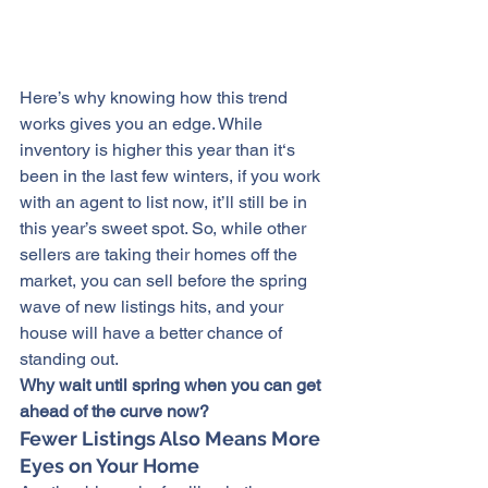
Here’s why knowing how this trend 
works gives you an edge. While 
inventory is higher this year than it‘s 
been in the last few winters, if you work 
with an agent to list now, it’ll still be in 
this year’s sweet spot. So, while other 
sellers are taking their homes off the 
market, you can sell before the spring 
wave of new listings hits, and your 
house will have a better chance of 
standing out.
Why wait until spring when you can get 
ahead of the curve now?
Fewer Listings Also Means More 
Eyes on Your Home