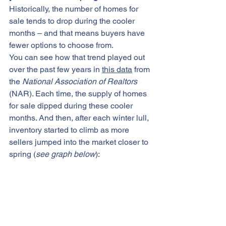
Historically, the number of 
homes for 
sale
 tends to drop during the cooler 
months – and that means buyers have 
fewer options to choose from.
You can see how that trend played out 
over the past few years in 
this data
 from 
the 
National Association of Realtors
(NAR). Each time, the supply of homes 
for sale dipped during these cooler 
months. And then, after each winter lull, 
inventory started to climb as more 
sellers jumped into the market closer to 
spring (
see graph below
):