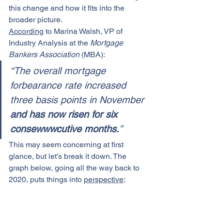
this change and how it fits into the 
broader picture.
According
 to Marina Walsh, VP of 
Industry Analysis at the 
Mortgage 
Bankers Association 
(MBA):
“The overall mortgage 
forbearance rate increased 
three basis points in November 
and has now risen for six 
consewwwcutive months.
”
This may seem concerning at first 
glance, but let’s break it down. The 
graph below, going all the way back to 
2020, puts things into 
perspective
: