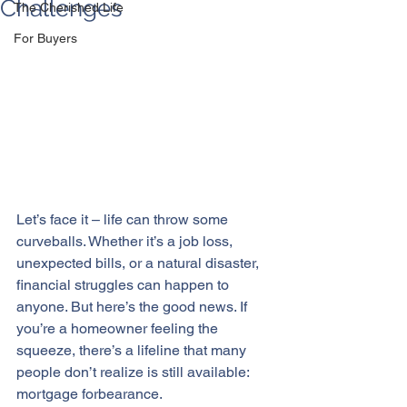
Challenges
The Cherished Life
For Buyers
Let’s face it – life can throw some 
curveballs. Whether it’s a job loss, 
unexpected bills, or a natural disaster, 
financial struggles
 can happen to 
anyone. But here’s the good news. If 
you’re a homeowner feeling the 
squeeze, there’s a lifeline that many 
people don’t realize is still available: 
mortgage forbearance.