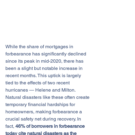
While the share of mortgages in 
forbearance has significantly declined 
since its peak in mid-2020, there has 
been a slight but notable increase in 
recent months. This uptick is largely 
tied to the effects of two recent 
hurricanes — Helene and Milton.
Natural disasters like these often create 
temporary financial hardships for 
homeowners, making forbearance a 
crucial safety net during recovery. In 
fact, 
46% of borrowers in forbearance 
today 
cite
 natural disasters as the 