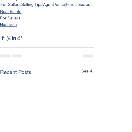
For Sellers
Selling Tips
Agent Value
Foreclosures
Real Estate
For Sellers
Nashville
See All
Recent Posts