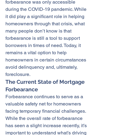
forbearance was only accessible 
during the COVID-19 pandemic. While 
it did play a significant role in helping 
homeowners through that crisis, what 
many people don’t know is that 
forbearance is still a tool to support 
borrowers in times of need. Today, it 
remains a vital option to help 
homeowners in certain circumstances 
avoid delinquency and, ultimately, 
foreclosure.
The Current State of Mortgage 
Forbearance
Forbearance continues to serve as a 
valuable safety net for homeowners 
facing temporary financial challenges. 
While the overall rate of forbearance 
has seen a slight increase recently, it’s 
important to understand what’s driving 