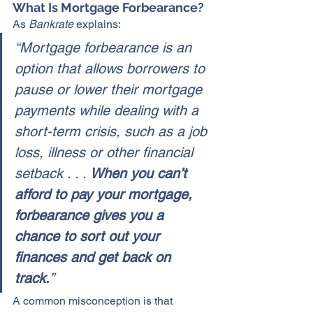
What Is Mortgage Forbearance?
As 
Bankrate
 explains:
“Mortgage forbearance is an 
option that allows borrowers to 
pause or lower their mortgage 
payments while dealing with a 
short-term crisis, such as a job 
loss, illness or other financial 
setback . . . 
When you can’t 
afford to pay your mortgage, 
forbearance gives you a 
chance to sort out your 
finances and get back on 
track.
”
A common misconception is that 