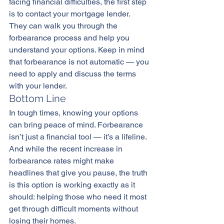
facing financial difficulties, the first step 
is to contact your mortgage lender. 
They can walk you through the 
forbearance process and help you 
understand your options. Keep in mind 
that forbearance is not automatic — you 
need to apply and discuss the terms 
with your lender.
Bottom Line
In tough times, knowing your options 
can bring peace of mind. Forbearance 
isn’t just a financial tool — it’s a lifeline. 
And while the recent increase in 
forbearance rates might make 
headlines that give you pause, the truth 
is this option is working exactly as it 
should: helping those who need it most 
get through difficult moments without 
losing their homes.