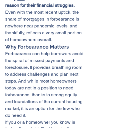
reason for their financial struggles.
Even with the most recent uptick, the 
share of mortgages in forbearance is 
nowhere near pandemic levels, and, 
thankfully, reflects a very small portion 
of homeowners overall.
Why Forbearance Matters
Forbearance can help borrowers avoid 
the spiral of missed payments and 
foreclosure. It provides breathing room 
to address challenges and plan next 
steps. And while most homeowners 
today are not in a position to need 
forbearance, thanks to strong equity 
and foundations of the current housing 
market, it is an option for the few who 
do need it.
If you or a homeowner you know is 