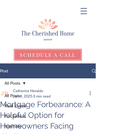
SCHEDULE A CALL
Post
All Posts
Catherine Heraldo
All Posts
Jan 8, 2025
3 min read
Mortgage Forbearance: A
Real Estate
Helpful Option for
For Sellers
Homeowners Facing
Nashville