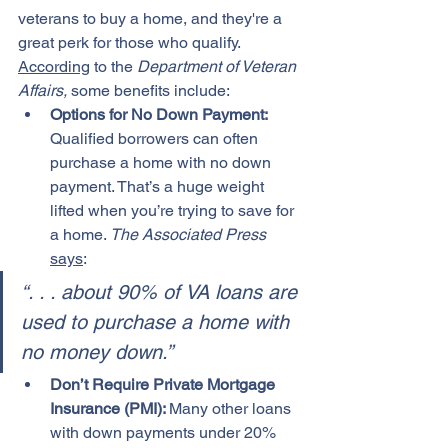
veterans to buy a home, and they're a 
great perk for those who qualify. 
According
 to the 
Department of Veteran 
Affairs,
 some benefits include:
Options for No Down Payment: 
Qualified borrowers can often 
purchase a home with no down 
payment. That’s a huge weight 
lifted when you’re trying to save for 
a home. 
The Associated Press
says
:
“. . . about 90% of VA loans are 
used to purchase a home with 
no money down.”
Don’t Require Private Mortgage 
Insurance (PMI): 
Many other loans 
with down payments under 20% 