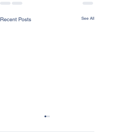
See All
Recent Posts