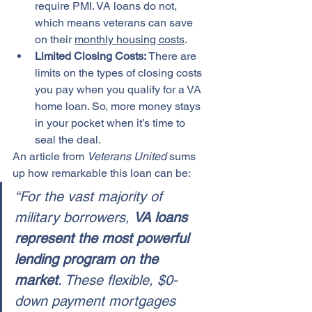
require PMI. VA loans do not, 
which means veterans can save 
on their 
monthly housing costs
.
Limited Closing Costs: 
There are 
limits on the types of closing costs 
you pay when you qualify for a VA 
home loan. So, more money stays 
in your pocket when it’s time to 
seal the deal.
An article from 
Veterans United
 sums 
up how remarkable this loan can be:
“For the vast majority of 
military borrowers, 
VA loans 
represent the most powerful 
lending program on the 
market
. These flexible, $0-
down payment mortgages 