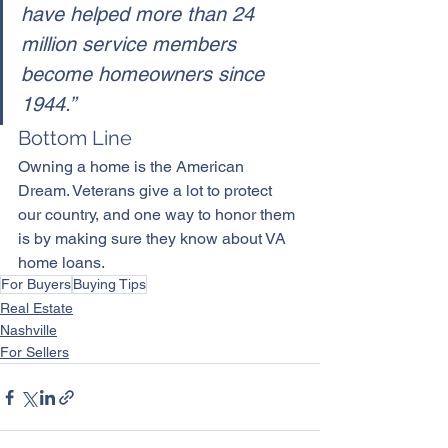
have helped more than 24 
million service members 
become homeowners since 
1944.”
Bottom Line
Owning a home
 is the American 
Dream. Veterans give a lot to protect 
our country, and one way to honor them 
is by making sure they know about VA 
home loans.
For Buyers
Buying Tips
Real Estate
Nashville
For Sellers