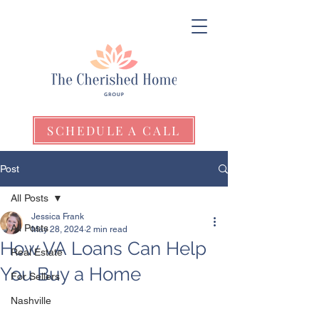
SCHEDULE A CALL
Post
All Posts
Jessica Frank
All Posts
May 28, 2024
2 min read
How VA Loans Can Help
Real Estate
You Buy a Home
For Sellers
Nashville