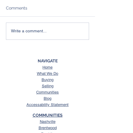
Comments
4 Things To Expect from
Here’s What a 
Write a comment...
the Spring Housing
Could Mean for
Market
Housing Market
NAVIGATE
Home
What We Do
Buying
Selling
Communities
Blog
Accessability Statement
COMMUNITIES
Nashville
Brentwood