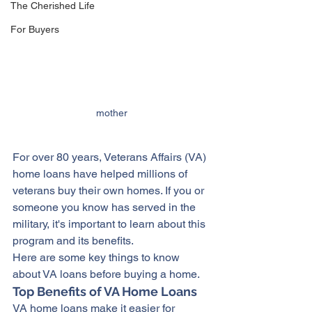
The Cherished Life
For Buyers
mother
For over 80 years, Veterans Affairs (VA) 
home loans have helped millions of 
veterans buy their own 
homes
. If you or 
someone you know has served in the 
military, it's important to learn about this 
program and its benefits.
Here are some key things to know 
about VA loans before 
buying a home
.
Top Benefits of VA Home Loans
VA home loans make it easier for 