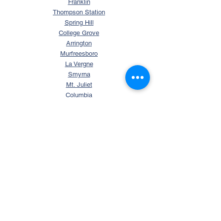
Franklin
Thompson Station
Spring Hill
College Grove
Arrington
Murfreesboro
La Vergne
Smyrna
Mt. Juliet
Columbia
Nolensville
SEARCH
Search Tennessee Homes
Homes with Over 5 Acres
Homes with Horse Property
Waterfront TN Homes
Williamson County Homes
FREE RESOURCES