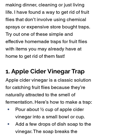
making dinner, cleaning or just living 
life. I have found a way to get rid of fruit 
flies that don’t involve using chemical 
sprays or expensive store bought traps. 
Try out one of these simple and 
effective homemade traps for fruit flies 
with items you may already have at 
home to get rid of them fast!
1. Apple Cider Vinegar Trap
Apple cider vinegar is a classic solution 
for catching fruit flies because they’re 
naturally attracted to the smell of 
fermentation. Here’s how to make a trap:
Pour about ½ cup of apple cider 
vinegar into a small bowl or cup.
Add a few drops of dish soap to the 
vinegar. The soap breaks the 