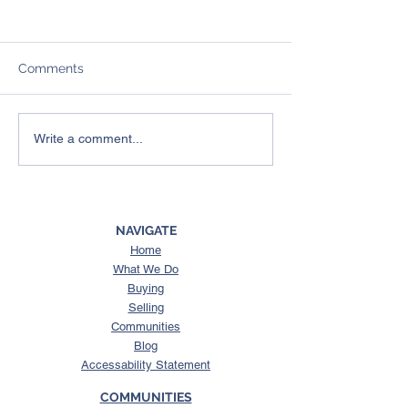
Comments
A Simple End-of-Year
What Buyers in
Write a comment...
Reflection Guide:
Williamson Cou
Exercises to Help You
Need to Know 
Reprioritize What
Spring Hill Sew
Matters in 2026
Moratorium
NAVIGATE
Home
What We Do
Buying
Selling
Communities
Blog
Accessability Statement
COMMUNITIES