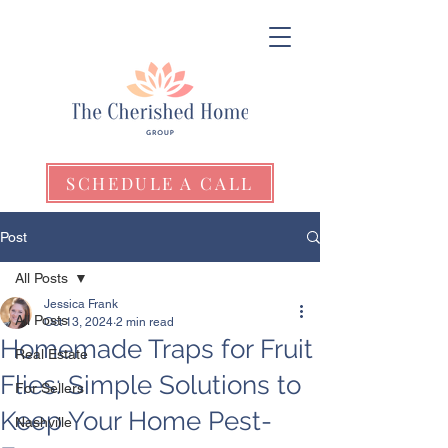
SCHEDULE A CALL
Post
All Posts
Jessica Frank
All Posts
Oct 13, 2024
2 min read
Homemade Traps for Fruit
Real Estate
Flies: Simple Solutions to
For Sellers
Keep Your Home Pest-
Nashville