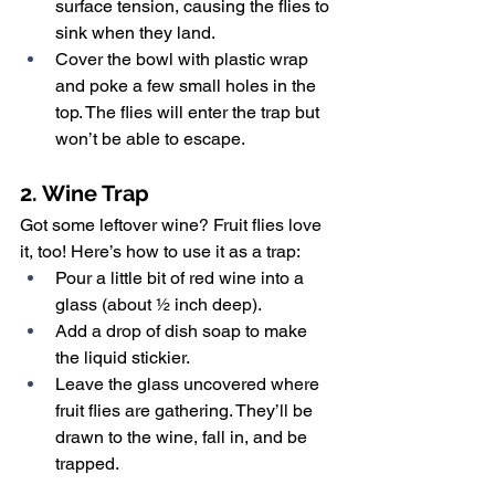
surface tension, causing the flies to 
sink when they land.
Cover the bowl with plastic wrap 
and poke a few small holes in the 
top. The flies will enter the trap but 
won’t be able to escape.
2. Wine Trap
Got some leftover wine? Fruit flies love 
it, too! Here’s how to use it as a trap:
Pour a little bit of red wine into a 
glass (about ½ inch deep).
Add a drop of dish soap to make 
the liquid stickier.
Leave the glass uncovered where 
fruit flies are gathering. They’ll be 
drawn to the wine, fall in, and be 
trapped.