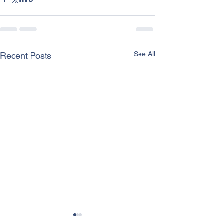
See All
Recent Posts