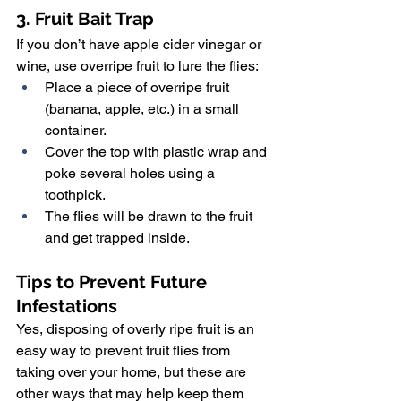
3. Fruit Bait Trap
If you don’t have apple cider vinegar or 
wine, use overripe fruit to lure the flies:
Place a piece of overripe fruit 
(banana, apple, etc.) in a small 
container.
Cover the top with plastic wrap and 
poke several holes using a 
toothpick.
The flies will be drawn to the fruit 
and get trapped inside.
Tips to Prevent Future 
Infestations
Yes, disposing of overly ripe fruit is an 
easy way to prevent fruit flies from 
taking over your home, but these are 
other ways that may help keep them 