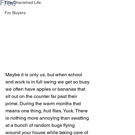
Free
The Cherished Life
For Buyers
Maybe it is only us, but when school 
and work is in full swing we get so busy 
we often have apples or bananas that 
sit out on the counter far past their 
prime. During the warm months that 
means one thing, fruit flies. Yuck. There 
is nothing more annoying than swatting 
at a bunch of random bugs flying 
around your house while taking care of 