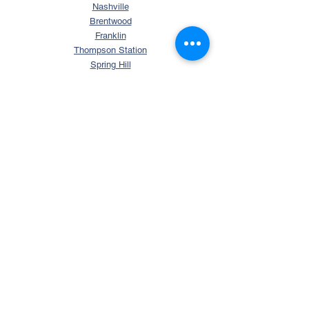
Nashville
Brentwood
Franklin
Thompson Station
Spring Hill
College Grove
Arrington
Murfreesboro
La Vergne
Smyrna
Mt. Juliet
Columbia
Nolensville
SEARCH
Search Tennessee Homes
Homes with Over 5 Acres
Homes with Horse Property
Waterfront TN Homes
Williamson County Homes