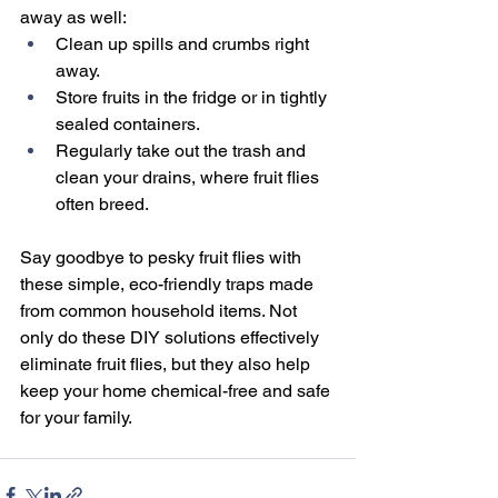
away as well:
Clean up spills and crumbs right 
away.
Store fruits in the fridge or in tightly 
sealed containers.
Regularly take out the trash and 
clean your drains, where fruit flies 
often breed.
Say goodbye to pesky fruit flies with 
these simple, eco-friendly traps made 
from common household items. Not 
only do these DIY solutions effectively 
eliminate fruit flies, but they also help 
keep your home chemical-free and safe 
for your family.