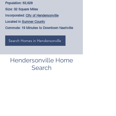
Population: 63,628
Size: 32 Square Miles
Incorporated:
City of Hendersonville
Located in
Sumner County
Commute: 19 Minutes to Downtown Nashville
Search Homes in Hendersonville
Hendersonville Home
Search