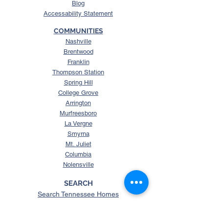
Blog
Accessability Statement
COMMUNITIES
Nashville
Brentwood
Franklin
Thompson Station
Spring Hill
College Grove
Arrington
Murfreesboro
La Vergne
Smyrna
Mt. Juliet
Columbia
Nolensville
SEARCH
Search Tennessee Homes
Homes with Over 5 Acres
Homes with Horse Property