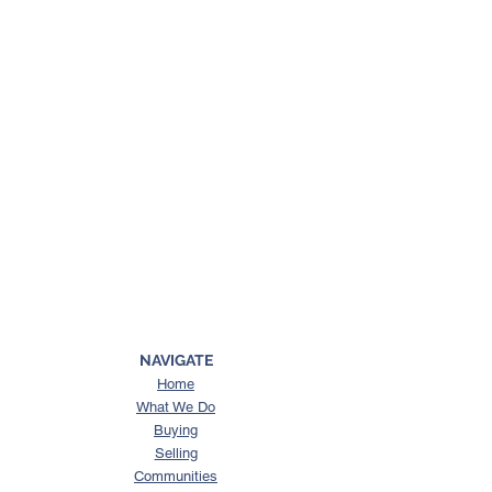
NAVIGATE
Home
What We Do
Buying
Selling
Communities