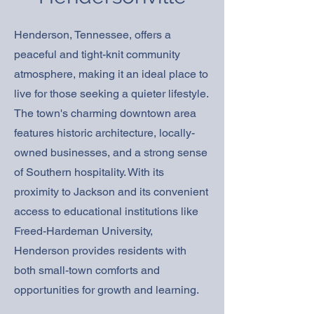
Henderson, Tennessee, offers a
peaceful and tight-knit community
atmosphere, making it an ideal place to
live for those seeking a quieter lifestyle.
The town's charming downtown area
features historic architecture, locally-
owned businesses, and a strong sense
of Southern hospitality. With its
proximity to Jackson and its convenient
access to educational institutions like
Freed-Hardeman University,
Henderson provides residents with
both small-town comforts and
opportunities for growth and learning.