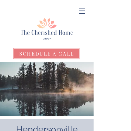
SCHEDULE A CALL
Hendersonville